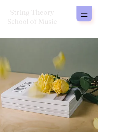
String Theory
School of Music