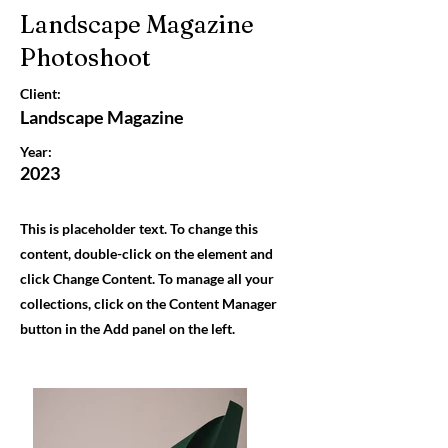
Landscape Magazine
Photoshoot
Client:
Landscape Magazine
Year:
2023
This is placeholder text. To change this
content, double-click on the element and
click Change Content. To manage all your
collections, click on the Content Manager
button in the Add panel on the left.