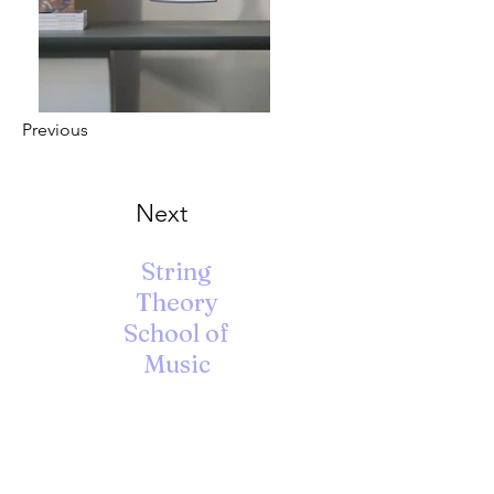
Previous
Next
String
Theory
School of
Music
A Unique Learning Environment
for the Arts