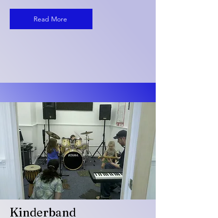
Read More
Kinderband