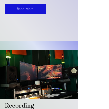
Read More
Recording