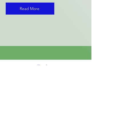
Read More
String
Theory
School of
Music
A Unique Learning Environment
for the Arts