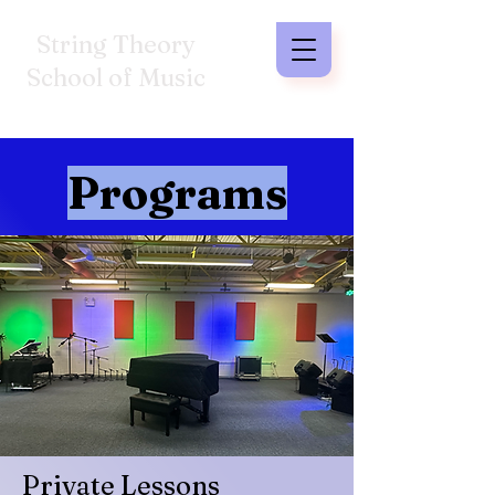
String Theory
School of Music
Programs
Private Lessons