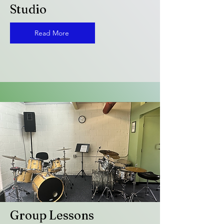
Studio
Read More
Group Lessons