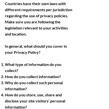
Countries have their own laws with
different requirements per jurisdiction
regarding the use of privacy policies.
Make sure you are following the
legislation relevant to your activities
and location.
In general, what should you cover in
your Privacy Policy?
What type of information do you
collect?
How do you collect information?
Why do you collect such personal
information?
How do you store, use, share and
disclose your site visitors' personal
information?