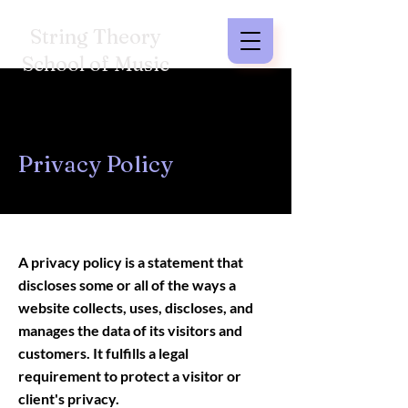
String Theory
School of Music
Privacy Policy
A privacy policy is a statement that
discloses some or all of the ways a
website collects, uses, discloses, and
manages the data of its visitors and
customers. It fulfills a legal
requirement to protect a visitor or
client's privacy.