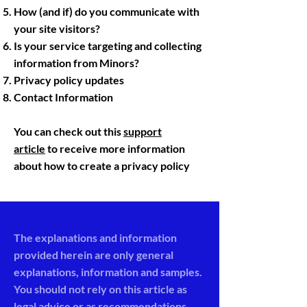
How (and if) do you communicate with
your site visitors?
Is your service targeting and collecting
information from Minors?
Privacy policy updates
Contact Information
You can check out this
support
article
to receive more information
about how to create a privacy policy
The explanations and information
provided herein are only general
explanations, information and samples.
You should not rely on this article as
legal advice or as recommendations