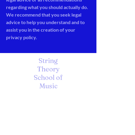
regarding what you should actually do.
We recommend that you seek legal
advice to help you understand and to
assist you in the creation of your
privacy policy.
String
Theory
School of
Music
A Unique Learning Environment
for the Arts